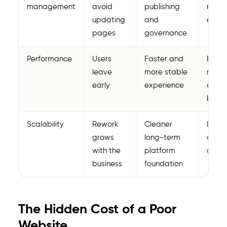
management
avoid
publishing
marke
updating
and
execu
pages
governance
Performance
Users
Faster and
Bette
leave
more stable
reten
early
experience
and l
bounc
Scalability
Rework
Cleaner
Lower
grows
long-term
cost 
with the
platform
owner
business
foundation
The Hidden Cost of a Poor
Website