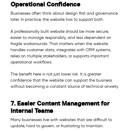
Operational Confidence
Businesses often think about design first and governance
later. In practice, the website has to support both.
A professionally built website should be more secure,
easier to manage responsibly, and less dependent on
fragile workarounds. That matters when the website
handles customer data, integrates with CRM systems,
relies on multiple stakeholders, or supports important
operational workflows.
The benefit here is not just lower risk. It is greater
confidence that the website can support the business
without becoming a constant source of technical anxiety.
7. Easier Content Management for
Internal Teams
Many businesses live with websites that are difficult to
update, hard to govern, or frustrating to maintain.