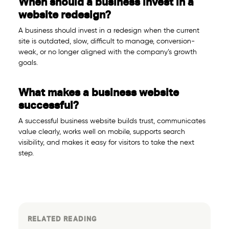
When should a business invest in a
website redesign?
A business should invest in a redesign when the current
site is outdated, slow, difficult to manage, conversion-
weak, or no longer aligned with the company’s growth
goals.
What makes a business website
successful?
A successful business website builds trust, communicates
value clearly, works well on mobile, supports search
visibility, and makes it easy for visitors to take the next
step.
RELATED READING