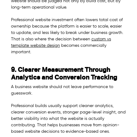
website should be judged not only by build cost, but by
long-term operational value.
Professional website investment often lowers total cost of
ownership because the platform is easier to scale, easier
to update, and less likely to break under business growth.
That is also where the decision between
custom vs
template website design
becomes commercially
important.
9. Clearer Measurement Through
Analytics and Conversion Tracking
A business website should not leave performance to
guesswork.
Professional builds usually support cleaner analytics,
clearer conversion events, stronger page-level insight, and
better visibility into what the website is actually
contributing. That helps businesses move from opinion-
based website decisions to evidence-based ones.