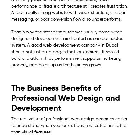
performance, or fragile architecture still creates frustration.
A technically strong website with weak structure, unclear
messaging, or poor conversion flow also underperforms.
That is why the strongest outcomes usually come when
design and development are treated as one connected
system. A good
web development company in Dubai
should not just build pages that look correct. It should
build a platform that performs well, supports marketing
properly, and holds up as the business grows.
The Business Benefits of
Professional Web Design and
Development
The real value of professional web design becomes easier
to understand when you look at business outcomes rather
than visual features.