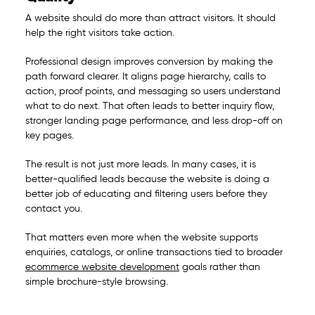
A website should do more than attract visitors. It should
help the right visitors take action.
Professional design improves conversion by making the
path forward clearer. It aligns page hierarchy, calls to
action, proof points, and messaging so users understand
what to do next. That often leads to better inquiry flow,
stronger landing page performance, and less drop-off on
key pages.
The result is not just more leads. In many cases, it is
better-qualified leads because the website is doing a
better job of educating and filtering users before they
contact you.
That matters even more when the website supports
enquiries, catalogs, or online transactions tied to broader
ecommerce website development
goals rather than
simple brochure-style browsing.