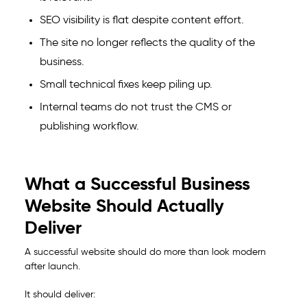
SEO visibility is flat despite content effort.
The site no longer reflects the quality of the
business.
Small technical fixes keep piling up.
Internal teams do not trust the CMS or
publishing workflow.
What a Successful Business
Website Should Actually
Deliver
A successful website should do more than look modern
after launch.
It should deliver: