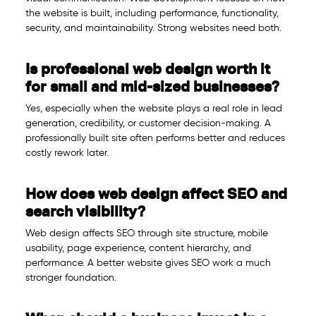
the website is built, including performance, functionality,
security, and maintainability. Strong websites need both.
Is professional web design worth it
for small and mid-sized businesses?
Yes, especially when the website plays a real role in lead
generation, credibility, or customer decision-making. A
professionally built site often performs better and reduces
costly rework later.
How does web design affect SEO and
search visibility?
Web design affects SEO through site structure, mobile
usability, page experience, content hierarchy, and
performance. A better website gives SEO work a much
stronger foundation.