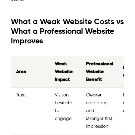
What a Weak Website Costs vs
What a Professional Website
Improves
Weak
Professional
Busi
Area
Website
Website
Outc
Impact
Benefit
Trust
Visitors
Clearer
Bette
hesitate
credibility
enqui
to
and
confi
engage
stronger first
impression