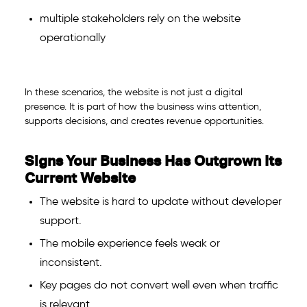
multiple stakeholders rely on the website
operationally
In these scenarios, the website is not just a digital
presence. It is part of how the business wins attention,
supports decisions, and creates revenue opportunities.
Signs Your Business Has Outgrown Its
Current Website
The website is hard to update without developer
support.
The mobile experience feels weak or
inconsistent.
Key pages do not convert well even when traffic
is relevant.