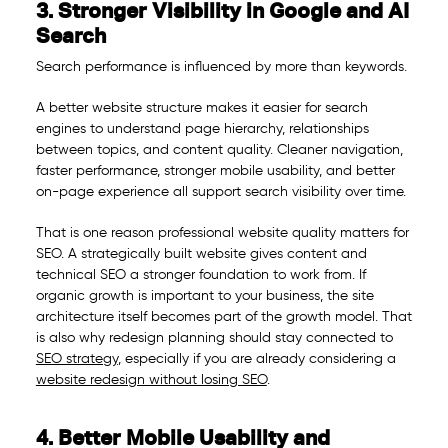
3. Stronger Visibility in Google and AI
Search
Search performance is influenced by more than keywords.
A better website structure makes it easier for search
engines to understand page hierarchy, relationships
between topics, and content quality. Cleaner navigation,
faster performance, stronger mobile usability, and better
on-page experience all support search visibility over time.
That is one reason professional website quality matters for
SEO. A strategically built website gives content and
technical SEO a stronger foundation to work from. If
organic growth is important to your business, the site
architecture itself becomes part of the growth model. That
is also why redesign planning should stay connected to
SEO strategy
, especially if you are already considering a
website redesign without losing SEO
.
4. Better Mobile Usability and