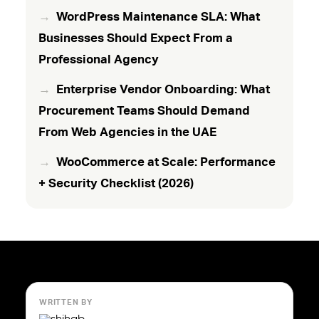
WordPress Maintenance SLA: What
Businesses Should Expect From a
Professional Agency
Enterprise Vendor Onboarding: What
Procurement Teams Should Demand
From Web Agencies in the UAE
WooCommerce at Scale: Performance
+ Security Checklist (2026)
WRITTEN BY