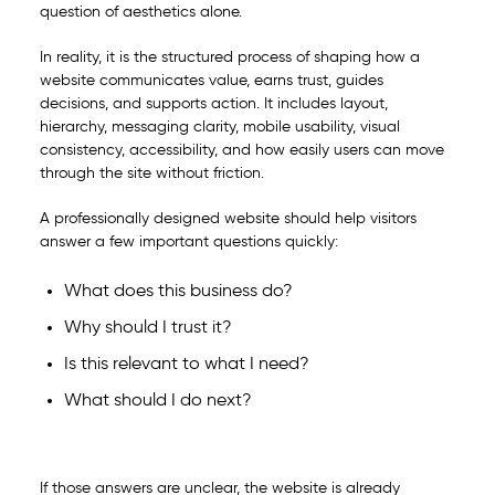
question of aesthetics alone.
In reality, it is the structured process of shaping how a
website communicates value, earns trust, guides
decisions, and supports action. It includes layout,
hierarchy, messaging clarity, mobile usability, visual
consistency, accessibility, and how easily users can move
through the site without friction.
A professionally designed website should help visitors
answer a few important questions quickly:
What does this business do?
Why should I trust it?
Is this relevant to what I need?
What should I do next?
If those answers are unclear, the website is already