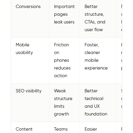
Conversions
Important
Better
More 
pages
structure,
and b
leak users
CTAs, and
lead
user flow
quali
Mobile
Friction
Faster,
Highe
usability
on
cleaner
mobil
phones
mobile
conve
reduces
experience
poten
action
SEO visibility
Weak
Better
Stron
structure
technical
organ
limits
and UX
oppor
growth
foundation
Content
Teams
Easier
Faste