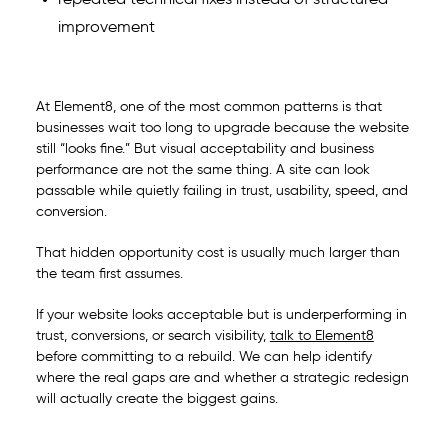
repeated technical fixes instead of structured
improvement
At Element8, one of the most common patterns is that
businesses wait too long to upgrade because the website
still “looks fine.” But visual acceptability and business
performance are not the same thing. A site can look
passable while quietly failing in trust, usability, speed, and
conversion.
That hidden opportunity cost is usually much larger than
the team first assumes.
If your website looks acceptable but is underperforming in
trust, conversions, or search visibility,
talk to Element8
before committing to a rebuild. We can help identify
where the real gaps are and whether a strategic redesign
will actually create the biggest gains.