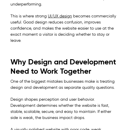
underperforming.
This is where strong
UI/UX design
becomes commercially
useful. Good design reduces confusion, improves
confidence, and makes the website easier to use at the
exact moment a visitor is deciding whether to stay or
leave.
Why Design and Development
Need to Work Together
One of the biggest mistakes businesses make is treating
design and development as separate quality questions.
Design shapes perception and user behavior.
Development determines whether the website is fast,
stable, scalable, secure, and easy to maintain. If either
side is weak, the business impact drops.
A visually polished website with poor code, weak