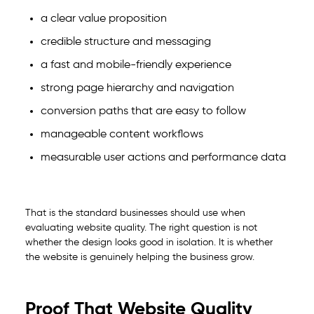
a clear value proposition
credible structure and messaging
a fast and mobile-friendly experience
strong page hierarchy and navigation
conversion paths that are easy to follow
manageable content workflows
measurable user actions and performance data
That is the standard businesses should use when
evaluating website quality. The right question is not
whether the design looks good in isolation. It is whether
the website is genuinely helping the business grow.
Proof That Website Quality