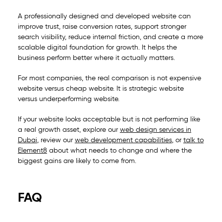
A professionally designed and developed website can
improve trust, raise conversion rates, support stronger
search visibility, reduce internal friction, and create a more
scalable digital foundation for growth. It helps the
business perform better where it actually matters.
For most companies, the real comparison is not expensive
website versus cheap website. It is strategic website
versus underperforming website.
If your website looks acceptable but is not performing like
a real growth asset, explore our
web design services in
Dubai
, review our
web development capabilities
, or
talk to
Element8
about what needs to change and where the
biggest gains are likely to come from.
FAQ