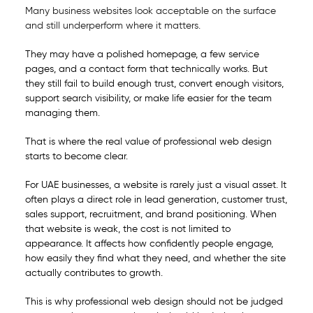
Many business websites look acceptable on the surface
and still underperform where it matters.
They may have a polished homepage, a few service
pages, and a contact form that technically works. But
they still fail to build enough trust, convert enough visitors,
support search visibility, or make life easier for the team
managing them.
That is where the real value of professional web design
starts to become clear.
For UAE businesses, a website is rarely just a visual asset. It
often plays a direct role in lead generation, customer trust,
sales support, recruitment, and brand positioning. When
that website is weak, the cost is not limited to
appearance. It affects how confidently people engage,
how easily they find what they need, and whether the site
actually contributes to growth.
This is why professional web design should not be judged