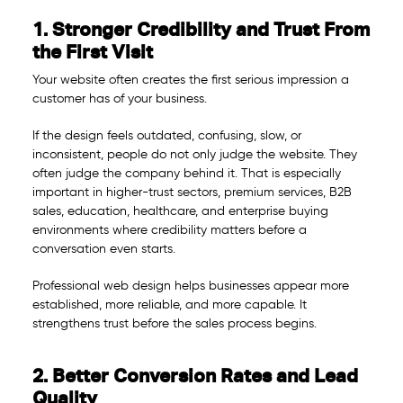
1. Stronger Credibility and Trust From
the First Visit
Your website often creates the first serious impression a
customer has of your business.
If the design feels outdated, confusing, slow, or
inconsistent, people do not only judge the website. They
often judge the company behind it. That is especially
important in higher-trust sectors, premium services, B2B
sales, education, healthcare, and enterprise buying
environments where credibility matters before a
conversation even starts.
Professional web design helps businesses appear more
established, more reliable, and more capable. It
strengthens trust before the sales process begins.
2. Better Conversion Rates and Lead
Quality