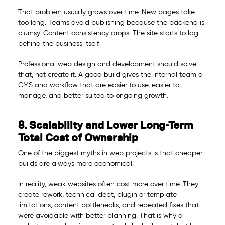
That problem usually grows over time. New pages take
too long. Teams avoid publishing because the backend is
clumsy. Content consistency drops. The site starts to lag
behind the business itself.
Professional web design and development should solve
that, not create it. A good build gives the internal team a
CMS and workflow that are easier to use, easier to
manage, and better suited to ongoing growth.
8. Scalability and Lower Long-Term
Total Cost of Ownership
One of the biggest myths in web projects is that cheaper
builds are always more economical.
In reality, weak websites often cost more over time. They
create rework, technical debt, plugin or template
limitations, content bottlenecks, and repeated fixes that
were avoidable with better planning. That is why a