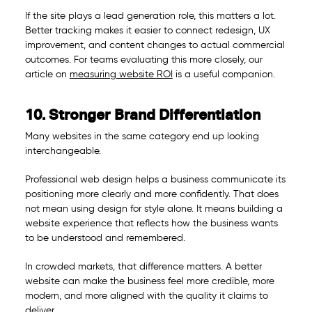
If the site plays a lead generation role, this matters a lot.
Better tracking makes it easier to connect redesign, UX
improvement, and content changes to actual commercial
outcomes. For teams evaluating this more closely, our
article on
measuring website ROI
is a useful companion.
10. Stronger Brand Differentiation
Many websites in the same category end up looking
interchangeable.
Professional web design helps a business communicate its
positioning more clearly and more confidently. That does
not mean using design for style alone. It means building a
website experience that reflects how the business wants
to be understood and remembered.
In crowded markets, that difference matters. A better
website can make the business feel more credible, more
modern, and more aligned with the quality it claims to
deliver.