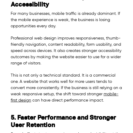
Accessibility
For many businesses, mobile traffic is already dominant. If
the mobile experience is weak, the business is losing
opportunities every day.
Professional web design improves responsiveness, thumb-
friendly navigation, content readability, form usability, and
speed across devices. It also creates stronger accessibility
outcomes by making the website easier to use for a wider
range of visitors.
This is not only a technical standard. It is a commercial
one. A website that works well for more users tends to
convert more consistently. If the business is still relying on a
weak responsive setup, the shift toward stronger
mobile-
first design
can have direct performance impact.
5. Faster Performance and Stronger
User Retention