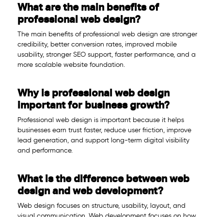
What are the main benefits of
professional web design?
The main benefits of professional web design are stronger
credibility, better conversion rates, improved mobile
usability, stronger SEO support, faster performance, and a
more scalable website foundation.
Why is professional web design
important for business growth?
Professional web design is important because it helps
businesses earn trust faster, reduce user friction, improve
lead generation, and support long-term digital visibility
and performance.
What is the difference between web
design and web development?
Web design focuses on structure, usability, layout, and
visual communication. Web development focuses on how