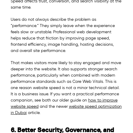
Speed affects trust, conversion, and search visibility at the
same time.
Users do not always describe the problem as
“performance.” They simply leave when the experience
feels slow or unstable. Professional web development
helps reduce that friction by improving page speed,
frontend efficiency, image handling, hosting decisions,
and overall site performance.
That makes visitors more likely to stay engaged and move
deeper into the website. It also supports stronger search
performance, particularly when combined with modern
performance standards such as Core Web Vitals. This is
one reason website speed is not a minor technical detail.
It is a business issue. If you want a practical performance
companion, see both our older guide on
how to improve
website speed
and the newer
website speed optimization
in Dubai
article.
6. Better Security, Governance, and