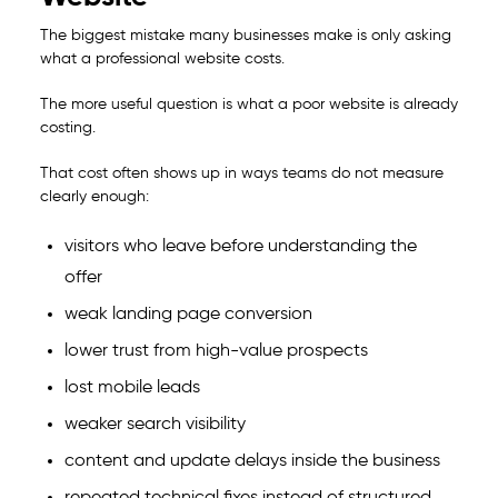
The biggest mistake many businesses make is only asking
what a professional website costs.
The more useful question is what a poor website is already
costing.
That cost often shows up in ways teams do not measure
clearly enough:
visitors who leave before understanding the
offer
weak landing page conversion
lower trust from high-value prospects
lost mobile leads
weaker search visibility
content and update delays inside the business