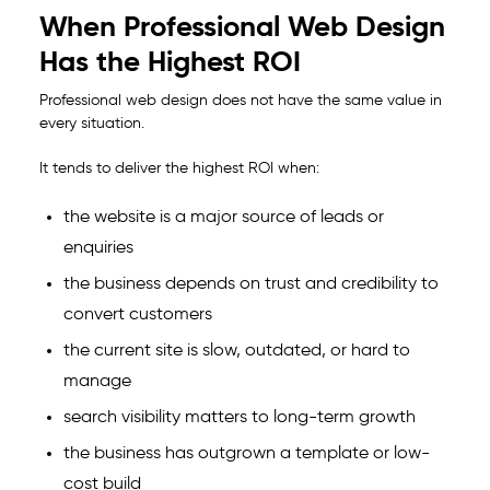
When Professional Web Design
Has the Highest ROI
Professional web design does not have the same value in
every situation.
It tends to deliver the highest ROI when:
the website is a major source of leads or
enquiries
the business depends on trust and credibility to
convert customers
the current site is slow, outdated, or hard to
manage
search visibility matters to long-term growth
the business has outgrown a template or low-
cost build