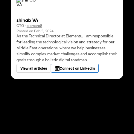
shihab VA
CTO
·
element8
Posted on
Feb 3, 2024
As the Technical Director at Element8, I am responsible
for leading the technological vision and strategy for our
Middle East operations, where we help businesses
simplify complex market challenges and accomplish their
goals through a holistic digital roadmap.
View all articles
Connect on LinkedIn