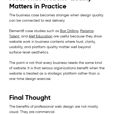
Matters in Practice
The business case becomes stronger when design quality
can be connected to real delivery.
Element8 case studies such as
Borr Drilling
,
Parisima
Talent
, and
Alef Education
are useful because they show
website work in business contexts where trust, clarity,
usability, and platform quality matter well beyond
surface-level aesthetics.
The point is not that every business needs the same kind
of website. It is that serious organizations benefit when the
website is treated as a strategic platform rather than a
one-time design exercise.
Final Thought
The benefits of professional web design are not mostly
visual. They are commercial.