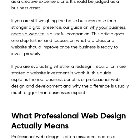
as a creative expense alone. It should be judged as a
business asset.
If you are still weighing the basic business case for a
stronger digital presence, our guide on
why your business
needs a website
is a useful companion. This article goes
one step further and focuses on what a professional
website should improve once the business is ready to
invest properly.
If you are evaluating whether a redesign, rebuild, or more
strategic website investment is worth it, this guide
explains the real business benefits of professional web
design and development and why the difference is usually
much bigger than businesses expect.
What Professional Web Design
Actually Means
Professional web design is often misunderstood as a