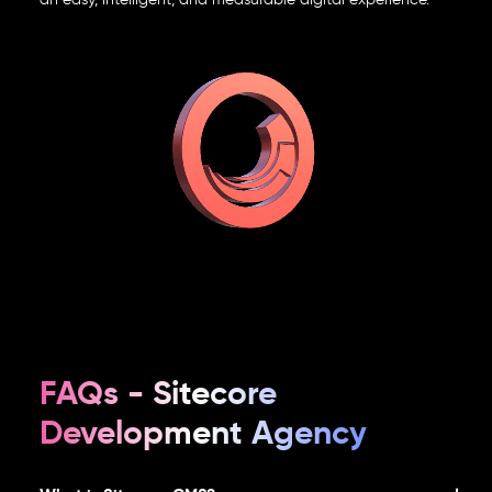
FAQs - Sitecore
Development Agency