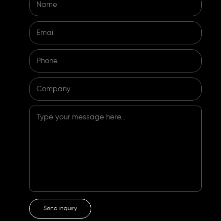
Name
Email
Phone
Company
Type your message here...
Send inquiry