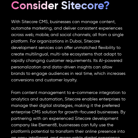
Consider Sitecore?
With
Sitecore CMS
, businesses can manage content,
automate marketing, and deliver consistent experiences
across web, mobile, and social channels; all from a single
platform. For organizations in Dubai,
Sitecore
development services
can offer unmatched flexibility to
create multilingual, multi-site ecosystems that adapt to
rapidly changing customer requirements. Its AI-powered
personalization and data-driven insights can allow
brands to engage audiences in real time, which increases
conversions and customer loyalty.
From content management to e-commerce integration to
analytics and automation, Sitecore enables enterprises to
manage their digital strategies, making it the preferred
enterprise CMS
solution for growth-focused businesses. By
partnering with an experienced
Sitecore development
company
like Element8, businesses can fully use the
platform’s potential to transform their online presence into
an easy, intelligent, and measurable digital experience.