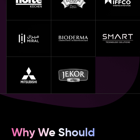
Why We Should