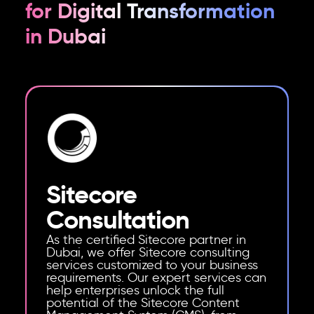
for Digital Transformation
in Dubai
Sitecore
Consultation
As the certified Sitecore partner in
Dubai, we offer Sitecore consulting
services customized to your business
requirements. Our expert services can
help enterprises unlock the full
potential of the Sitecore Content