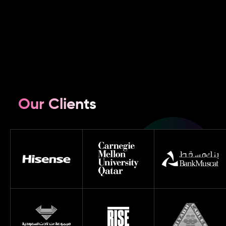
Our Clients