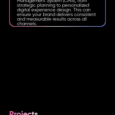
Management System (CMS), from
strategic planning to personalized
digital experience design. This can
ensure your brand delivers consistent
and measurable results across all
channels.
Projects