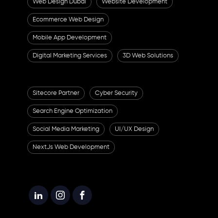
Web Design Dubai
Website Development
Ecommerce Web Design
Mobile App Development
Digital Marketing Services
3D Web Solutions
Sitecore Partner
Cyber Security
Search Engine Optimization
Social Media Marketing
UI/UX Design
NextJs Web Development