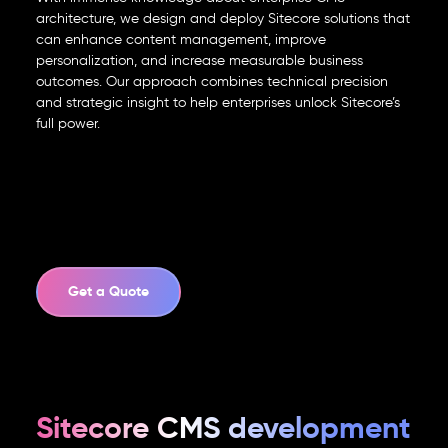
info@element8.ae
architecture, we design and deploy Sitecore solutions that
can enhance content management, improve
personalization, and increase measurable business
outcomes. Our approach combines technical precision
and strategic insight to help enterprises unlock Sitecore’s
full power.
Get a Quote
Sitecore CMS development