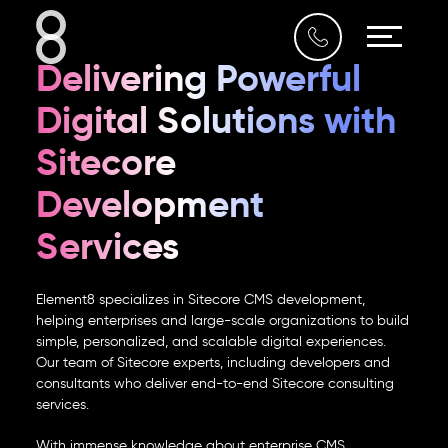
Who We Are
Delivering Powerful
What We Do
Digital Solutions with
Our Work
Sitecore
Development
Our Blog
Services
Contact Us
Element8 specializes in
Sitecore CMS development
,
helping enterprises and large-scale organizations to build
simple, personalized, and scalable digital experiences.
Our team of
Sitecore experts
, including developers and
UAE
consultants who deliver end-to-end
Sitecore consulting
1009, IT Plaza,
services
.
Dubai Silicon Oasis
04 354 5956
With immense knowledge about
enterprise CMS