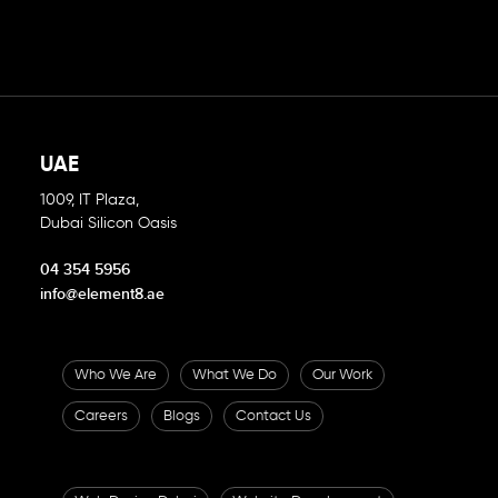
UAE
1009, IT Plaza,
Dubai Silicon Oasis
04 354 5956
info@element8.ae
Who We Are
What We Do
Our Work
Careers
Blogs
Contact Us