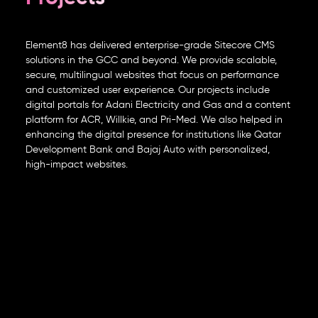
Element8 has delivered enterprise-grade Sitecore CMS
solutions in the GCC and beyond. We provide scalable,
secure, multilingual websites that focus on performance
and customized user experience. Our projects include
digital portals for Adani Electricity and Gas and a content
platform for ACR, Willkie, and Pri-Med. We also helped in
enhancing the digital presence for institutions like Qatar
Development Bank and Bajaj Auto with personalized,
high-impact websites.