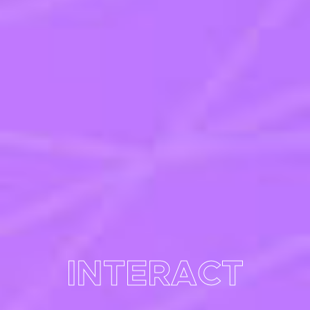
INTERACT