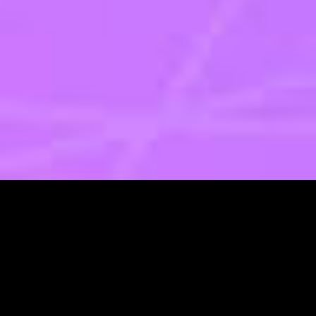
Design and UX
Digital Services
Marketing 