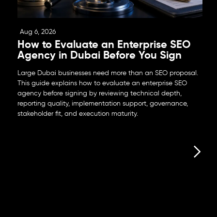
Aug 6, 2026
How to Evaluate an Enterprise SEO
Agency in Dubai Before You Sign
Large Dubai businesses need more than an SEO proposal.
This guide explains how to evaluate an enterprise SEO
agency before signing by reviewing technical depth,
reporting quality, implementation support, governance,
stakeholder fit, and execution maturity.