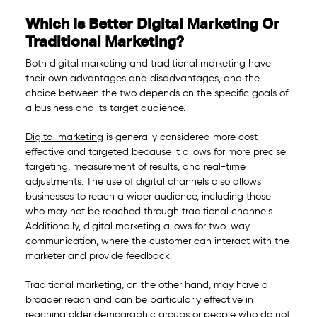
Which Is Better Digital Marketing Or
Traditional Marketing?
Both digital marketing and traditional marketing have
their own advantages and disadvantages, and the
choice between the two depends on the specific goals of
a business and its target audience.
Digital marketing
is generally considered more cost-
effective and targeted because it allows for more precise
targeting, measurement of results, and real-time
adjustments. The use of digital channels also allows
businesses to reach a wider audience, including those
who may not be reached through traditional channels.
Additionally, digital marketing allows for two-way
communication, where the customer can interact with the
marketer and provide feedback.
Traditional marketing, on the other hand, may have a
broader reach and can be particularly effective in
reaching older demographic groups or people who do not