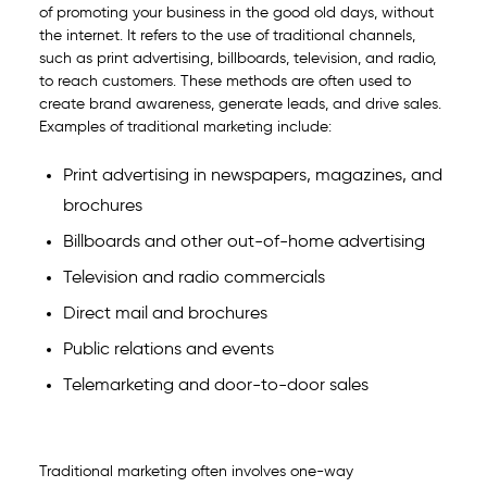
of promoting your business in the good old days, without
the internet. It refers to the use of traditional channels,
such as print advertising, billboards, television, and radio,
to reach customers. These methods are often used to
create brand awareness, generate leads, and drive sales.
Examples of traditional marketing include:
Print advertising in newspapers, magazines, and
brochures
Billboards and other out-of-home advertising
Television and radio commercials
Direct mail and brochures
Public relations and events
Telemarketing and door-to-door sales
Traditional marketing often involves one-way