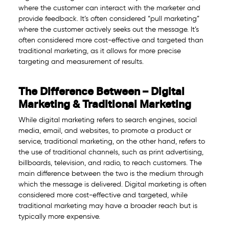
where the customer can interact with the marketer and
provide feedback. It’s often considered “pull marketing”
where the customer actively seeks out the message. It’s
often considered more cost-effective and targeted than
traditional marketing, as it allows for more precise
targeting and measurement of results.
The Difference Between – Digital
Marketing & Traditional Marketing
While digital marketing refers to search engines, social
media, email, and websites, to promote a product or
service, traditional marketing, on the other hand, refers to
the use of traditional channels, such as print advertising,
billboards, television, and radio, to reach customers. The
main difference between the two is the medium through
which the message is delivered. Digital marketing is often
considered more cost-effective and targeted, while
traditional marketing may have a broader reach but is
typically more expensive.