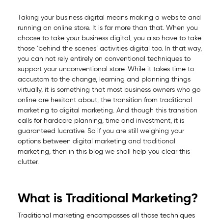
Taking your business digital means making a website and
running an online store. It is far more than that. When you
choose to take your business digital, you also have to take
those ‘behind the scenes’ activities digital too. In that way,
you can not rely entirely on conventional techniques to
support your unconventional store. While it takes time to
accustom to the change, learning and planning things
virtually, it is something that most business owners who go
online are hesitant about, the transition from traditional
marketing to digital marketing. And though this transition
calls for hardcore planning, time and investment, it is
guaranteed lucrative. So if you are still weighing your
options between digital marketing and traditional
marketing, then in this blog we shall help you clear this
clutter.
What is Traditional Marketing?
Traditional marketing encompasses all those techniques