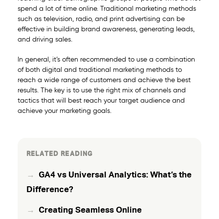
spend a lot of time online. Traditional marketing methods
such as television, radio, and print advertising can be
effective in building brand awareness, generating leads,
and driving sales.
In general, it’s often recommended to use a combination
of both digital and traditional marketing methods to
reach a wide range of customers and achieve the best
results. The key is to use the right mix of channels and
tactics that will best reach your target audience and
achieve your marketing goals.
RELATED READING
GA4 vs Universal Analytics: What’s the
Difference?
Creating Seamless Online