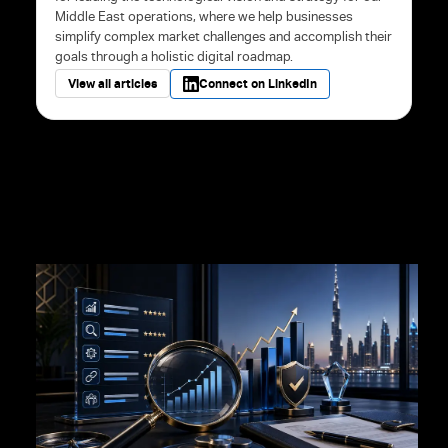
Middle East operations, where we help businesses
simplify complex market challenges and accomplish their
goals through a holistic digital roadmap.
View all articles
Connect on LinkedIn