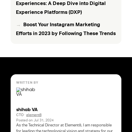
Experiences: A Deep Dive into Digital
Experience Platforms (DXP)
Boost Your Instagram Marketing
Efforts in 2023 by Following These Trends
WRITTEN BY
shihab VA
CTO
·
element8
Posted on
Jul 31, 2024
As the Technical Director at Element8, I am responsible
for leading the technological vision and strategy for our