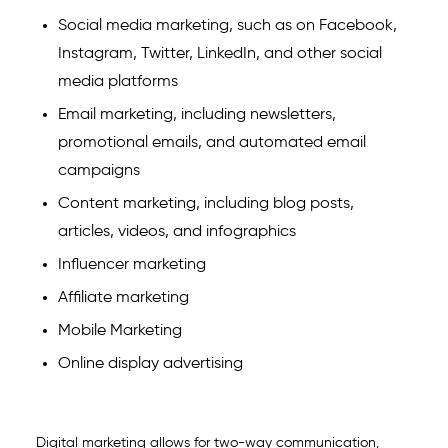
Social media marketing
, such as on Facebook,
Instagram, Twitter, LinkedIn, and other social
media platforms
Email marketing, including newsletters,
promotional emails, and automated email
campaigns
Content marketing, including blog posts,
articles, videos, and infographics
Influencer marketing
Affiliate marketing
Mobile Marketing
Online display advertising
Digital marketing allows for two-way communication,