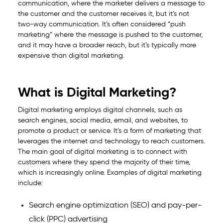
communication, where the marketer delivers a message to
the customer and the customer receives it, but it’s not
two-way communication. It’s often considered “push
marketing” where the message is pushed to the customer,
and it may have a broader reach, but it’s typically more
expensive than digital marketing.
What is Digital Marketing?
Digital marketing employs digital channels, such as
search engines, social media, email, and websites, to
promote a product or service. It’s a form of marketing that
leverages the internet and technology to reach customers.
The main goal of digital marketing is to connect with
customers where they spend the majority of their time,
which is increasingly online. Examples of digital marketing
include:
Search engine optimization (SEO) and pay-per-
click (PPC) advertising