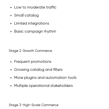
Low to moderate traffic
Small catalog
Limited integrations
Basic campaign rhythm
Stage 2: Growth Commerce
Frequent promotions
Growing catalog and filters
More plugins and automation tools
Multiple operational stakeholders
Stage 3: High-Scale Commerce