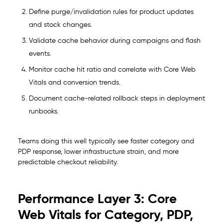
Define purge/invalidation rules for product updates
and stock changes.
Validate cache behavior during campaigns and flash
events.
Monitor cache hit ratio and correlate with Core Web
Vitals and conversion trends.
Document cache-related rollback steps in deployment
runbooks.
Teams doing this well typically see faster category and
PDP response, lower infrastructure strain, and more
predictable checkout reliability.
Performance Layer 3: Core
Web Vitals for Category, PDP,