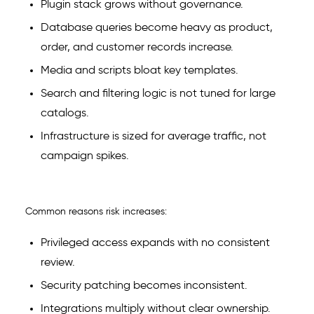
Plugin stack grows without governance.
Database queries become heavy as product,
order, and customer records increase.
Media and scripts bloat key templates.
Search and filtering logic is not tuned for large
catalogs.
Infrastructure is sized for average traffic, not
campaign spikes.
Common reasons risk increases:
Privileged access expands with no consistent
review.
Security patching becomes inconsistent.
Integrations multiply without clear ownership.