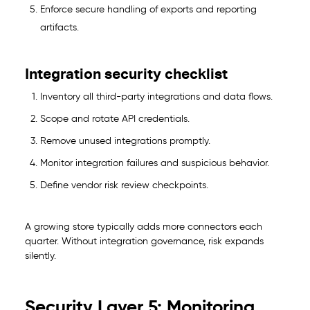
Enforce secure handling of exports and reporting
artifacts.
Integration security checklist
Inventory all third-party integrations and data flows.
Scope and rotate API credentials.
Remove unused integrations promptly.
Monitor integration failures and suspicious behavior.
Define vendor risk review checkpoints.
A growing store typically adds more connectors each
quarter. Without integration governance, risk expands
silently.
Security Layer 5: Monitoring,