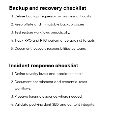
Backup and recovery checklist
Define backup frequency by business criticality.
Keep offsite and immutable backup copies.
Test restore workflows periodically.
Track RPO and RTO performance against targets.
Document recovery responsibilities by team.
Incident response checklist
Define severity levels and escalation chain.
Document containment and credential reset
workflows.
Preserve forensic evidence where needed.
Validate post-incident SEO and content integrity.