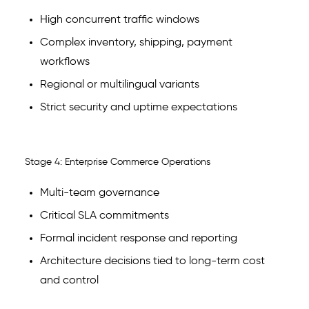
High concurrent traffic windows
Complex inventory, shipping, payment
workflows
Regional or multilingual variants
Strict security and uptime expectations
Stage 4: Enterprise Commerce Operations
Multi-team governance
Critical SLA commitments
Formal incident response and reporting
Architecture decisions tied to long-term cost
and control