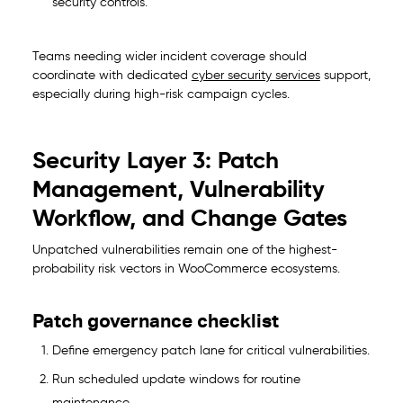
security controls.
Teams needing wider incident coverage should
coordinate with dedicated
cyber security services
support,
especially during high-risk campaign cycles.
Security Layer 3: Patch
Management, Vulnerability
Workflow, and Change Gates
Unpatched vulnerabilities remain one of the highest-
probability risk vectors in WooCommerce ecosystems.
Patch governance checklist
Define emergency patch lane for critical vulnerabilities.
Run scheduled update windows for routine