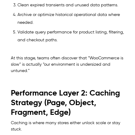
Clean expired transients and unused data patterns.
Archive or optimize historical operational data where
needed.
Validate query performance for product listing, filtering,
and checkout paths.
At this stage, teams often discover that “WooCommerce is
slow” is actually “our environment is undersized and
untuned.”
Performance Layer 2: Caching
Strategy (Page, Object,
Fragment, Edge)
Caching is where many stores either unlock scale or stay
stuck.