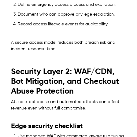
Define emergency access process and expiration.
Document who can approve privilege escalation.
Record access lifecycle events for auditability.
A secure access model reduces both breach risk and
incident response time.
Security Layer 2: WAF/CDN,
Bot Mitigation, and Checkout
Abuse Protection
At scale, bot abuse and automated attacks can affect
revenue even without full compromise.
Edge security checklist
Use managed WAF with commerce-aware rule tuning.