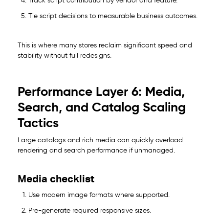
Track script contribution by vendor and feature.
Tie script decisions to measurable business outcomes.
This is where many stores reclaim significant speed and
stability without full redesigns.
Performance Layer 6: Media,
Search, and Catalog Scaling
Tactics
Large catalogs and rich media can quickly overload
rendering and search performance if unmanaged.
Media checklist
Use modern image formats where supported.
Pre-generate required responsive sizes.