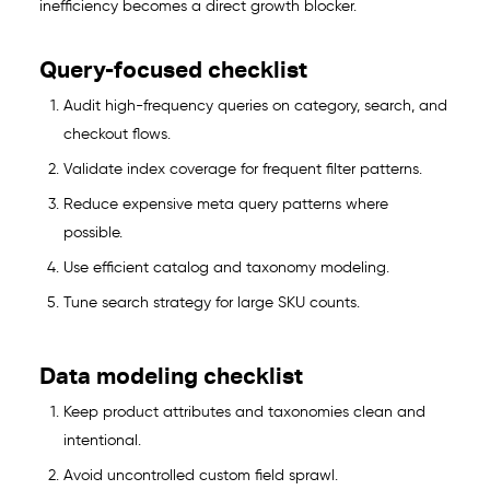
inefficiency becomes a direct growth blocker.
Query-focused checklist
Audit high-frequency queries on category, search, and
checkout flows.
Validate index coverage for frequent filter patterns.
Reduce expensive meta query patterns where
possible.
Use efficient catalog and taxonomy modeling.
Tune search strategy for large SKU counts.
Data modeling checklist
Keep product attributes and taxonomies clean and
intentional.
Avoid uncontrolled custom field sprawl.