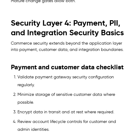
Mature change gates allow both.
Security Layer 4: Payment, PII,
and Integration Security Basics
Commerce security extends beyond the application layer
into payment, customer data, and integration boundaries.
Payment and customer data checklist
Validate payment gateway security configuration
regularly.
Minimize storage of sensitive customer data where
possible.
Encrypt data in transit and at rest where required.
Review account lifecycle controls for customer and
admin identities.