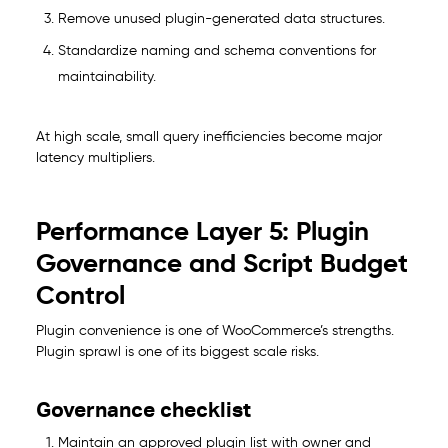
Remove unused plugin-generated data structures.
Standardize naming and schema conventions for
maintainability.
At high scale, small query inefficiencies become major
latency multipliers.
Performance Layer 5: Plugin
Governance and Script Budget
Control
Plugin convenience is one of WooCommerce’s strengths.
Plugin sprawl is one of its biggest scale risks.
Governance checklist
Maintain an approved plugin list with owner and