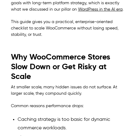
goals with long-term platform strategy, which is exactly
what we discussed in our pillar on
WordPress in the AI era
.
This guide gives you a practical, enterprise-oriented
checklist to scale WooCommerce without losing speed,
stability, or trust.
Why WooCommerce Stores
Slow Down or Get Risky at
Scale
At smaller scale, many hidden issues do not surface. At
larger scale, they compound quickly.
Common reasons performance drops:
Caching strategy is too basic for dynamic
commerce workloads.