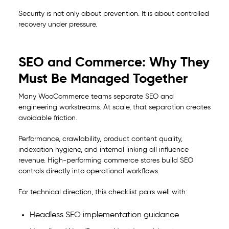
Security is not only about prevention. It is about controlled
recovery under pressure.
SEO and Commerce: Why They
Must Be Managed Together
Many WooCommerce teams separate SEO and
engineering workstreams. At scale, that separation creates
avoidable friction.
Performance, crawlability, product content quality,
indexation hygiene, and internal linking all influence
revenue. High-performing commerce stores build SEO
controls directly into operational workflows.
For technical direction, this checklist pairs well with:
Headless SEO implementation guidance