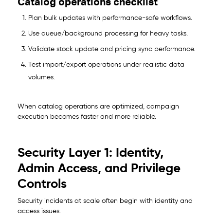
Catalog operations checklist
Plan bulk updates with performance-safe workflows.
Use queue/background processing for heavy tasks.
Validate stock update and pricing sync performance.
Test import/export operations under realistic data
volumes.
When catalog operations are optimized, campaign
execution becomes faster and more reliable.
Security Layer 1: Identity,
Admin Access, and Privilege
Controls
Security incidents at scale often begin with identity and
access issues.