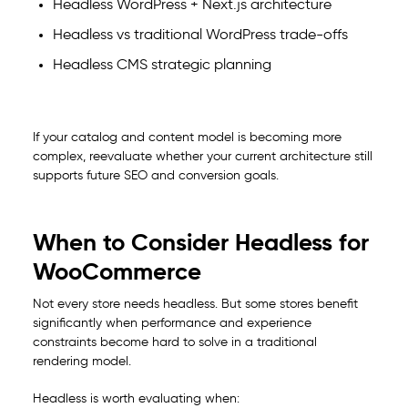
Headless WordPress + Next.js architecture
Headless vs traditional WordPress trade-offs
Headless CMS strategic planning
If your catalog and content model is becoming more
complex, reevaluate whether your current architecture still
supports future SEO and conversion goals.
When to Consider Headless for
WooCommerce
Not every store needs headless. But some stores benefit
significantly when performance and experience
constraints become hard to solve in a traditional
rendering model.
Headless is worth evaluating when: