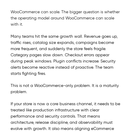
WooCommerce can scale. The bigger question is whether
the operating model around WooCommerce can scale
with it.
Many teams hit the same growth wall. Revenue goes up,
traffic rises, catalog size expands, campaigns become
more frequent, and suddenly the store feels fragile.
Category pages slow down. Checkout errors appear
during peak windows. Plugin conflicts increase. Security
alerts become reactive instead of proactive. The team
starts fighting fires.
This is not a WooCommerce-only problem. It is a maturity
problem.
If your store is now a core business channel, it needs to be
treated like production infrastructure with clear
performance and security controls. That means
architecture, release discipline, and observability must
evolve with growth. It also means aligning eCommerce