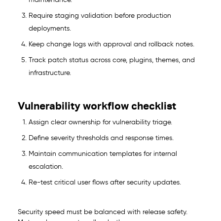
maintenance.
Require staging validation before production
deployments.
Keep change logs with approval and rollback notes.
Track patch status across core, plugins, themes, and
infrastructure.
Vulnerability workflow checklist
Assign clear ownership for vulnerability triage.
Define severity thresholds and response times.
Maintain communication templates for internal
escalation.
Re-test critical user flows after security updates.
Security speed must be balanced with release safety.