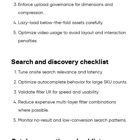
Enforce upload governance for dimensions and
compression.
Lazy-load below-the-fold assets carefully.
Optimize video usage to avoid layout and interaction
penalties.
Search and discovery checklist
Tune onsite search relevance and latency.
Optimize autocomplete behavior for large SKU counts.
Validate filter UX for speed and usability.
Reduce expensive multi-layer filter combinations
where possible.
Monitor no-result and low-conversion search patterns.