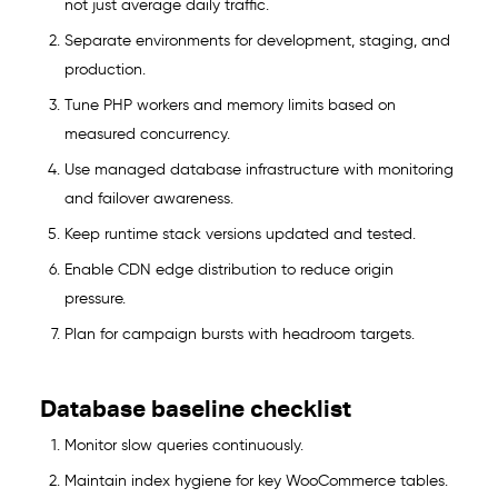
not just average daily traffic.
Separate environments for development, staging, and
production.
Tune PHP workers and memory limits based on
measured concurrency.
Use managed database infrastructure with monitoring
and failover awareness.
Keep runtime stack versions updated and tested.
Enable CDN edge distribution to reduce origin
pressure.
Plan for campaign bursts with headroom targets.
Database baseline checklist
Monitor slow queries continuously.
Maintain index hygiene for key WooCommerce tables.