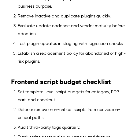
business purpose.
Remove inactive and duplicate plugins quickly.
Evaluate update cadence and vendor maturity before
adoption.
Test plugin updates in staging with regression checks.
Establish a replacement policy for abandoned or high-
risk plugins.
Frontend script budget checklist
Set template-level script budgets for category, PDP,
cart, and checkout.
Defer or remove non-critical scripts from conversion-
critical paths.
Audit third-party tags quarterly.