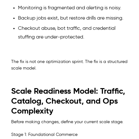
Monitoring is fragmented and alerting is noisy.
Backup jobs exist, but restore drills are missing.
Checkout abuse, bot traffic, and credential
stuffing are under-protected.
The fix is not one optimization sprint. The fix is a structured
scale model.
Scale Readiness Model: Traffic,
Catalog, Checkout, and Ops
Complexity
Before making changes, define your current scale stage.
Stage 1: Foundational Commerce