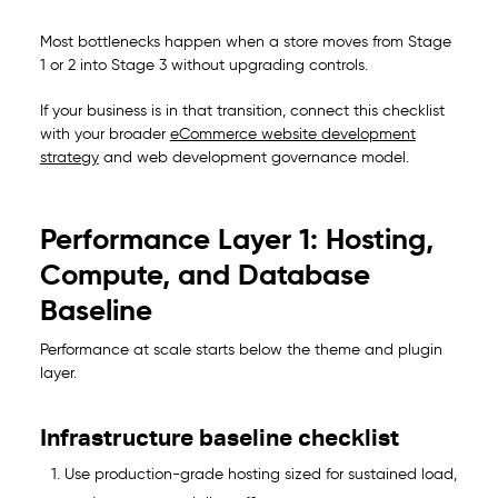
Most bottlenecks happen when a store moves from Stage
1 or 2 into Stage 3 without upgrading controls.
If your business is in that transition, connect this checklist
with your broader
eCommerce website development
strategy
and
web development governance model
.
Performance Layer 1: Hosting,
Compute, and Database
Baseline
Performance at scale starts below the theme and plugin
layer.
Infrastructure baseline checklist
Use production-grade hosting sized for sustained load,