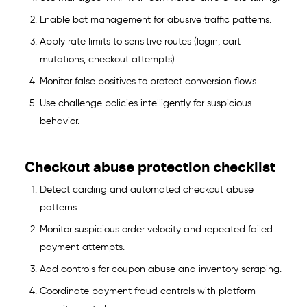
Enable bot management for abusive traffic patterns.
Apply rate limits to sensitive routes (login, cart
mutations, checkout attempts).
Monitor false positives to protect conversion flows.
Use challenge policies intelligently for suspicious
behavior.
Checkout abuse protection checklist
Detect carding and automated checkout abuse
patterns.
Monitor suspicious order velocity and repeated failed
payment attempts.
Add controls for coupon abuse and inventory scraping.
Coordinate payment fraud controls with platform