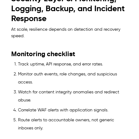
Logging, Backup, and Incident
Response
At scale, resilience depends on detection and recovery
speed.
Monitoring checklist
Track uptime, API response, and error rates.
Monitor auth events, role changes, and suspicious
access.
Watch for content integrity anomalies and redirect
abuse.
Correlate WAF alerts with application signals.
Route alerts to accountable owners, not generic
inboxes only.