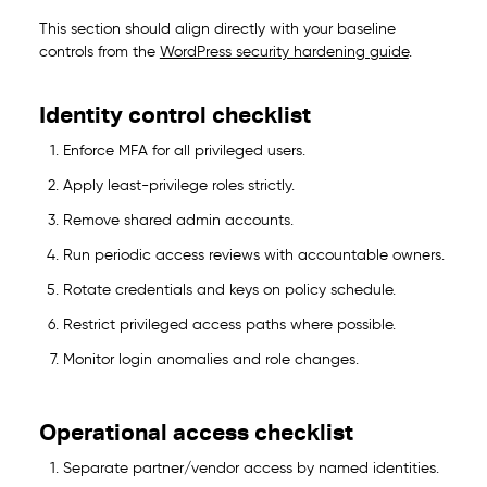
This section should align directly with your baseline
controls from the
WordPress security hardening guide
.
Identity control checklist
Enforce MFA for all privileged users.
Apply least-privilege roles strictly.
Remove shared admin accounts.
Run periodic access reviews with accountable owners.
Rotate credentials and keys on policy schedule.
Restrict privileged access paths where possible.
Monitor login anomalies and role changes.
Operational access checklist
Separate partner/vendor access by named identities.