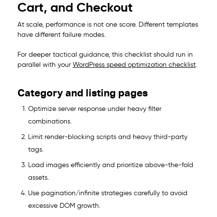
Cart, and Checkout
At scale, performance is not one score. Different templates
have different failure modes.
For deeper tactical guidance, this checklist should run in
parallel with your
WordPress speed optimization checklist
.
Category and listing pages
Optimize server response under heavy filter
combinations.
Limit render-blocking scripts and heavy third-party
tags.
Load images efficiently and prioritize above-the-fold
assets.
Use pagination/infinite strategies carefully to avoid
excessive DOM growth.