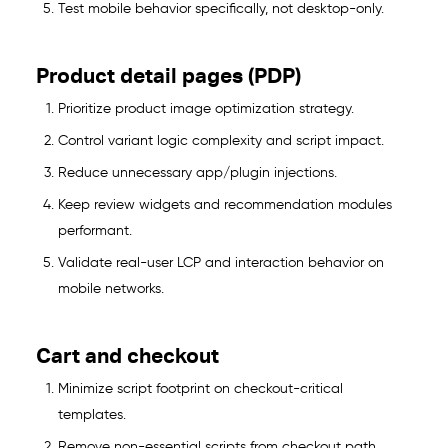
Test mobile behavior specifically, not desktop-only.
Product detail pages (PDP)
Prioritize product image optimization strategy.
Control variant logic complexity and script impact.
Reduce unnecessary app/plugin injections.
Keep review widgets and recommendation modules
performant.
Validate real-user LCP and interaction behavior on
mobile networks.
Cart and checkout
Minimize script footprint on checkout-critical
templates.
Remove non-essential scripts from checkout path.