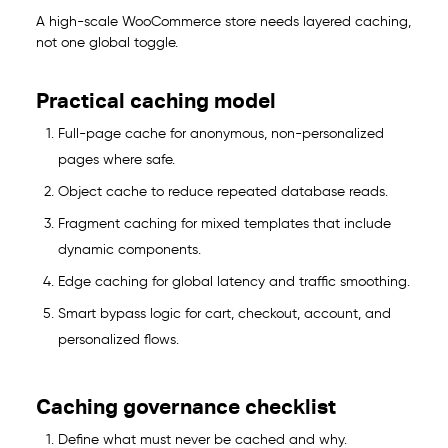
A high-scale WooCommerce store needs layered caching,
not one global toggle.
Practical caching model
Full-page cache for anonymous, non-personalized
pages where safe.
Object cache to reduce repeated database reads.
Fragment caching for mixed templates that include
dynamic components.
Edge caching for global latency and traffic smoothing.
Smart bypass logic for cart, checkout, account, and
personalized flows.
Caching governance checklist
Define what must never be cached and why.