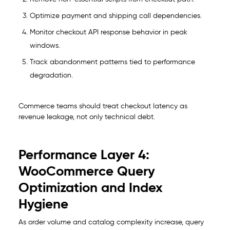
Optimize payment and shipping call dependencies.
Monitor checkout API response behavior in peak
windows.
Track abandonment patterns tied to performance
degradation.
Commerce teams should treat checkout latency as
revenue leakage, not only technical debt.
Performance Layer 4:
WooCommerce Query
Optimization and Index
Hygiene
As order volume and catalog complexity increase, query