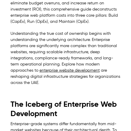
eliminate budget overruns, and increase return on
investment (ROI), this comprehensive guide deconstructs
enterprise web platform costs into three core pillars: Build
(CapEx), Run (OpEx), and Maintain (OpEx).
Understanding the true cost of ownership begins with
understanding the underlying architecture. Enterprise
platforms are significantly more complex than traditional
websites, requiring scalable infrastructure, deep
integrations, compliance-ready frameworks, and long-
term operational planning. Explore how modern
approaches to
enterprise website development
are
reshaping digital infrastructure strategies for organizations
across the UAE.
The Iceberg of Enterprise Web
Development
Enterprise-grade systems differ fundamentally from mid-
market websites because of their architectural depth. To