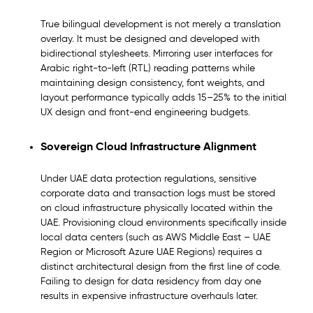
True bilingual development is not merely a translation
overlay. It must be designed and developed with
bidirectional stylesheets. Mirroring user interfaces for
Arabic right-to-left (RTL) reading patterns while
maintaining design consistency, font weights, and
layout performance typically adds 15–25% to the initial
UX design and front-end engineering budgets.
Sovereign Cloud Infrastructure Alignment
Under UAE data protection regulations, sensitive
corporate data and transaction logs must be stored
on cloud infrastructure physically located within the
UAE. Provisioning cloud environments specifically inside
local data centers (such as AWS Middle East – UAE
Region or Microsoft Azure UAE Regions) requires a
distinct architectural design from the first line of code.
Failing to design for data residency from day one
results in expensive infrastructure overhauls later.