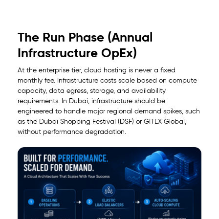
The Run Phase (Annual
Infrastructure OpEx)
At the enterprise tier, cloud hosting is never a fixed
monthly fee. Infrastructure costs scale based on compute
capacity, data egress, storage, and availability
requirements. In Dubai, infrastructure should be
engineered to handle major regional demand spikes, such
as the Dubai Shopping Festival (DSF) or GITEX Global,
without performance degradation.