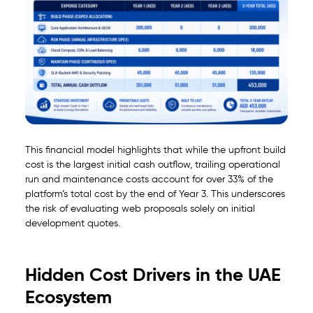
This financial model highlights that while the upfront build
cost is the largest initial cash outflow, trailing operational
run and maintenance costs account for over 33% of the
platform’s total cost by the end of Year 3. This underscores
the risk of evaluating web proposals solely on initial
development quotes.
Hidden Cost Drivers in the UAE
Ecosystem