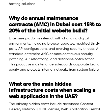
hosting solutions.
Why do annual maintenance
contracts (AMC) in Dubai cost 15% to
20% of the initial website build?
Enterprise platforms interact with changing digital
environments, including browser updates, modified third-
party API configurations, and evolving security threats. A
standard enterprise AMC ensures continuous security
patching, API refactoring, and database optimization.
This proactive maintenance safeguards corporate brand
equity and protects internal networks from system failure.
What are the main hidden
infrastructure costs when scaling a
web application in the UAE?
The primary hidden costs include advanced Content
Delivery Network (CDN) licenses, Web Application Firewall