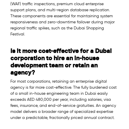
(WAF) traffic inspections, premium cloud enterprise
support plans, and multi-region database replication.
These components are essential for maintaining system
responsiveness and zero-downtime failover during major
regional traffic spikes, such as the Dubai Shopping
Festival.
Is it more cost-effective for a Dubai
corporation to hire an in-house
development team or retain an
agency?
For most corporations, retaining an enterprise digital
agency is far more cost-effective. The fully burdened cost
of a small in-house engineering team in Dubai easily
exceeds AED 480,000 per year, including salaries, visa
fees, insurance, and end-of-service gratuities. An agency
model delivers a broader range of specialized expertise
under a predictable, fractionally priced annual contract.