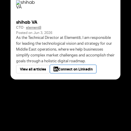
shihab VA
CTO
·
element8
Posted on
Jun 3, 2026
As the Technical Director at Element8, I am responsible
for leading the technological vision and strategy for our
Middle East operations, where we help businesses
simplify complex market challenges and accomplish their
goals through a holistic digital roadmap.
View all articles
Connect on LinkedIn