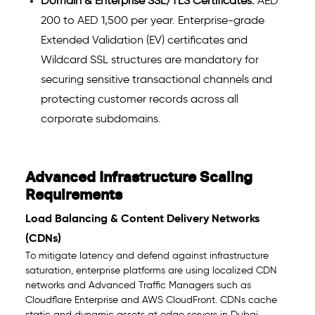
Domain & Enterprise SSL/TLS Certificates:
AED
200 to AED 1,500 per year. Enterprise-grade
Extended Validation (EV) certificates and
Wildcard SSL structures are mandatory for
securing sensitive transactional channels and
protecting customer records across all
corporate subdomains.
Advanced Infrastructure Scaling
Requirements
Load Balancing & Content Delivery Networks
(CDNs)
To mitigate latency and defend against infrastructure
saturation, enterprise platforms are using localized CDN
networks and Advanced Traffic Managers such as
Cloudflare Enterprise and AWS CloudFront. CDNs cache