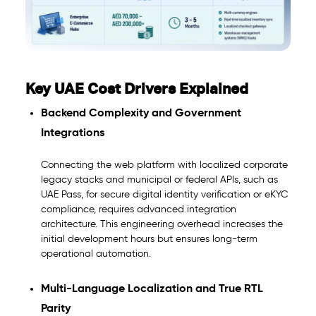
Key UAE Cost Drivers Explained
Backend Complexity and Government
Integrations
Connecting the web platform with localized corporate
legacy stacks and municipal or federal APIs, such as
UAE Pass, for secure digital identity verification or eKYC
compliance, requires advanced integration
architecture. This engineering overhead increases the
initial development hours but ensures long-term
operational automation.
Multi-Language Localization and True RTL
Parity