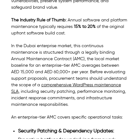
vulnerabilities, preserve system performance, and
safeguard brand value.
The Industry Rule of Thumb:
Annual software and platform
maintenance typically requires
15% to 20%
of the original
upfront software build cost.
In the Dubai enterprise market, this continuous
maintenance is structured through a legally binding
Annual Maintenance Contract (AMC), the local market
baseline for an enterprise-tier AMC averages between
AED 15,000 and AED 60,000+ per year. Before evaluating
support proposals, procurement teams should understand
the scope of a
comprehensive WordPress maintenance
SLA
, including security patching, performance monitoring,
incident response commitments, and infrastructure
maintenance responsibilities.
An enterprise-tier AMC covers specific operational tasks:
Security Patching & Dependency Updates: