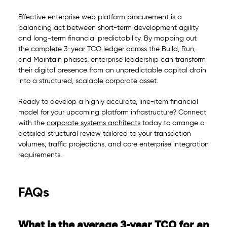
Effective enterprise web platform procurement is a
balancing act between short-term development agility
and long-term financial predictability. By mapping out
the complete 3-year TCO ledger across the Build, Run,
and Maintain phases, enterprise leadership can transform
their digital presence from an unpredictable capital drain
into a structured, scalable corporate asset.
Ready to develop a highly accurate, line-item financial
model for your upcoming platform infrastructure? Connect
with the
corporate systems architects
today to arrange a
detailed structural review tailored to your transaction
volumes, traffic projections, and core enterprise integration
requirements.
FAQs
What is the average 3-year TCO for an