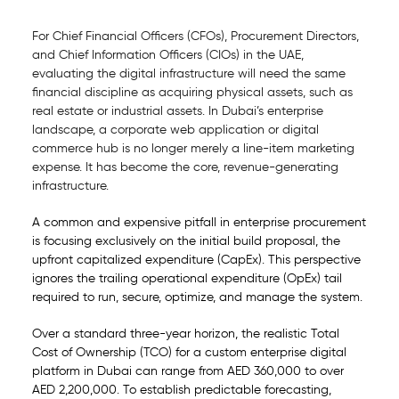
For Chief Financial Officers (CFOs), Procurement Directors,
and Chief Information Officers (CIOs) in the UAE,
evaluating the digital infrastructure will need the same
financial discipline as acquiring physical assets, such as
real estate or industrial assets. In Dubai’s enterprise
landscape, a corporate web application or digital
commerce hub is no longer merely a line-item marketing
expense. It has become the core, revenue-generating
infrastructure.
A common and expensive pitfall in enterprise procurement
is focusing exclusively on the initial build proposal, the
upfront capitalized expenditure (CapEx). This perspective
ignores the trailing operational expenditure (OpEx) tail
required to run, secure, optimize, and manage the system.
Over a standard three-year horizon, the realistic Total
Cost of Ownership (TCO) for a custom enterprise digital
platform in Dubai can range from AED 360,000 to over
AED 2,200,000. To establish predictable forecasting,