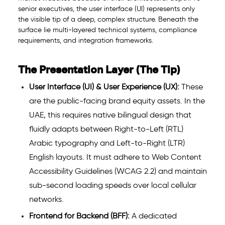
senior executives, the user interface (UI) represents only
the visible tip of a deep, complex structure. Beneath the
surface lie multi-layered technical systems, compliance
requirements, and integration frameworks.
The Presentation Layer (The Tip)
User Interface (UI) & User Experience (UX):
These
are the public-facing brand equity assets. In the
UAE, this requires native bilingual design that
fluidly adapts between Right-to-Left (RTL)
Arabic typography and Left-to-Right (LTR)
English layouts. It must adhere to Web Content
Accessibility Guidelines (WCAG 2.2) and maintain
sub-second loading speeds over local cellular
networks.
Frontend for Backend (BFF):
A dedicated