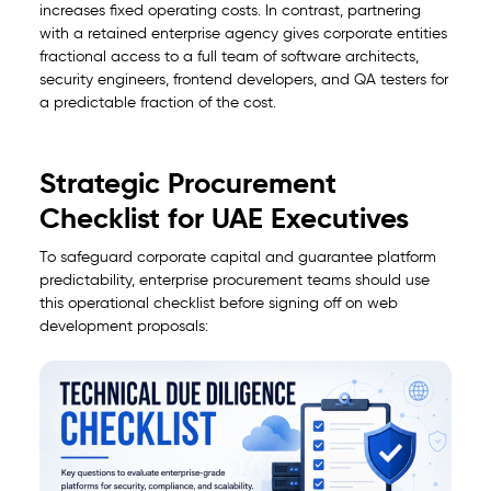
increases fixed operating costs. In contrast, partnering
with a retained enterprise agency gives corporate entities
fractional access to a full team of software architects,
security engineers, frontend developers, and QA testers for
a predictable fraction of the cost.
Strategic Procurement
Checklist for UAE Executives
To safeguard corporate capital and guarantee platform
predictability, enterprise procurement teams should use
this operational checklist before signing off on web
development proposals: