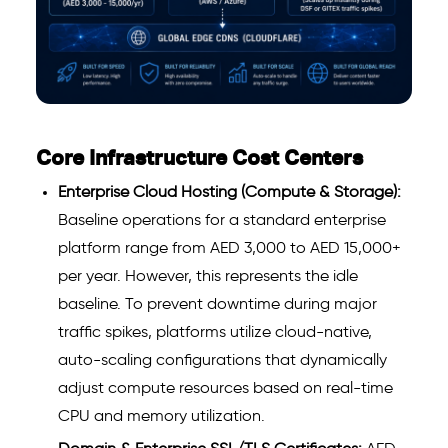
Core Infrastructure Cost Centers
Enterprise Cloud Hosting (Compute & Storage):
Baseline operations for a standard enterprise
platform range from AED 3,000 to AED 15,000+
per year. However, this represents the idle
baseline. To prevent downtime during major
traffic spikes, platforms utilize cloud-native,
auto-scaling configurations that dynamically
adjust compute resources based on real-time
CPU and memory utilization.