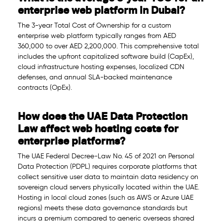
enterprise web platform in Dubai?
The 3-year Total Cost of Ownership for a custom
enterprise web platform typically ranges from AED
360,000 to over AED 2,200,000. This comprehensive total
includes the upfront capitalized software build (CapEx),
cloud infrastructure hosting expenses, localized CDN
defenses, and annual SLA-backed maintenance
contracts (OpEx).
How does the UAE Data Protection
Law affect web hosting costs for
enterprise platforms?
The UAE Federal Decree-Law No. 45 of 2021 on Personal
Data Protection (PDPL) requires corporate platforms that
collect sensitive user data to maintain data residency on
sovereign cloud servers physically located within the UAE.
Hosting in local cloud zones (such as AWS or Azure UAE
regions) meets these data governance standards but
incurs a premium compared to generic overseas shared