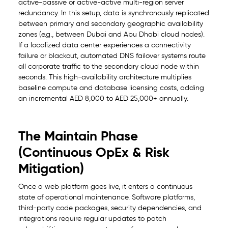
active-passive or active-active multi-region server
redundancy. In this setup, data is synchronously replicated
between primary and secondary geographic availability
zones (e.g., between Dubai and Abu Dhabi cloud nodes).
If a localized data center experiences a connectivity
failure or blackout, automated DNS failover systems route
all corporate traffic to the secondary cloud node within
seconds. This high-availability architecture multiplies
baseline compute and database licensing costs, adding
an incremental AED 8,000 to AED 25,000+ annually.
The Maintain Phase
(Continuous OpEx & Risk
Mitigation)
Once a web platform goes live, it enters a continuous
state of operational maintenance. Software platforms,
third-party code packages, security dependencies, and
integrations require regular updates to patch