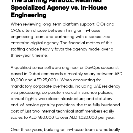
The Staffing Paradox: Retained
Specialized Agency vs. In-House
Engineering
When reviewing long-term platform support, CIOs and
CFOs often choose between hiring an in-house
engineering team and partnering with a specialized
enterprise digital agency. The financial metrics of this
staffing choice heavily favor the agency model over a
three-year timeline.
A qualified senior software engineer or DevOps specialist
based in Dubai commands a monthly salary between AED
10,000 and AED 25,000+. When accounting for
mandatory corporate overheads, including UAE residency
visa processing, corporate medical insurance policies,
annual flights, workplace infrastructure, and statutory
end-of-service gratuity provisions, the true fully burdened
cost of just two internal technical staff members easily
scales to AED 480,000 to over AED 1,020,000 per year.
Over three years, building an in-house team dramatically