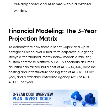
are diagnosed and resolved within a defined
window.
Financial Modeling: The 3-Year
Projection Matrix
To demonstrate how these distinct CapEx and OpEx
categories blend over a mid-term corporate budgeting
lifecycle, the financial matrix below models a mid-tier,
custom enterprise platform build. This scenario assumes
an initial capitalized build cost of AED 300,000, baseline
hosting and infrastructure scaling fees of AED 6,000 per
year, and a standard enterprise agency AMC of AED
45,000 per year.