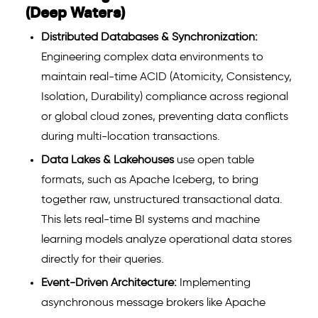
(Deep Waters)
Distributed Databases & Synchronization:
Engineering complex data environments to
maintain real-time ACID (Atomicity, Consistency,
Isolation, Durability) compliance across regional
or global cloud zones, preventing data conflicts
during multi-location transactions.
Data Lakes & Lakehouses
use open table
formats, such as Apache Iceberg, to bring
together raw, unstructured transactional data.
This lets real-time BI systems and machine
learning models analyze operational data stores
directly for their queries.
Event-Driven Architecture:
Implementing
asynchronous message brokers like Apache