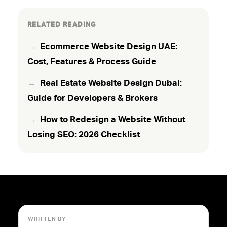
RELATED READING
Ecommerce Website Design UAE:
Cost, Features & Process Guide
Real Estate Website Design Dubai:
Guide for Developers & Brokers
How to Redesign a Website Without
Losing SEO: 2026 Checklist
WRITTEN BY