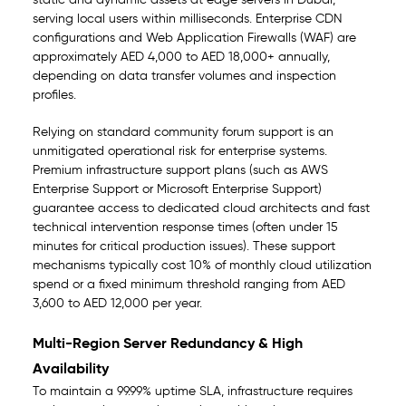
static and dynamic assets at edge servers in Dubai,
serving local users within milliseconds. Enterprise CDN
configurations and Web Application Firewalls (WAF) are
approximately AED 4,000 to AED 18,000+ annually,
depending on data transfer volumes and inspection
profiles.
Relying on standard community forum support is an
unmitigated operational risk for enterprise systems.
Premium infrastructure support plans (such as AWS
Enterprise Support or Microsoft Enterprise Support)
guarantee access to dedicated cloud architects and fast
technical intervention response times (often under 15
minutes for critical production issues). These support
mechanisms typically cost 10% of monthly cloud utilization
spend or a fixed minimum threshold ranging from AED
3,600 to AED 12,000 per year.
Multi-Region Server Redundancy & High
Availability
To maintain a 99.99% uptime SLA, infrastructure requires