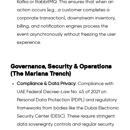
Kafka or RabbitMQ. This ensures that when an
action occurs (e.g., a customer completes a
corporate transaction), downstream inventory,
billing, and notification engines process the
event asynchronously without freezing the user
experience.
Governance, Security & Operations
(The Mariana Trench)
Compliance & Data Privacy:
Compliance with
UAE Federal Decree-Law No. 45 of 2021 on
Personal Data Protection (PDPL) and regulatory
frameworks from bodies like the Dubai Electronic
Security Center (DESC). These require stringent
data sovereignty controls and regular security