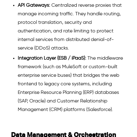
API Gateways:
Centralized reverse proxies that
manage incoming traffic. They handle routing,
protocol translation, security and
authentication, and rate limiting to protect
internal services from distributed denial-of-
service (DDoS) attacks.
Integration Layer (ESB / iPaaS):
The middleware
framework (such as MuleSoft or custom-built
enterprise service buses) that bridges the web
frontend to legacy core systems, including
Enterprise Resource Planning (ERP) databases
(SAP, Oracle) and Customer Relationship
Management (CRM) platforms (Salesforce).
Data Management & Orchestration