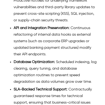
Proactive hotfixes for underlying framework
vulnerabilities and third-party library updates to
prevent cross-site scripting (XSS), SQL injection,
or supply-chain security threats.
API and Integration Preservation:
Continuous
refactoring of internal data hooks as external
systems (such as corporate ERP upgrades or
updated banking payment structures) modify
their API endpoints.
Database Optimization:
Scheduled indexing, log
clearing, query tuning, and database
optimization routines to prevent speed
degradation as data volumes grow over time.
SLA-Backed Technical Support:
Contractually
guaranteed response times for technical
support, ensuring that business-critical issues