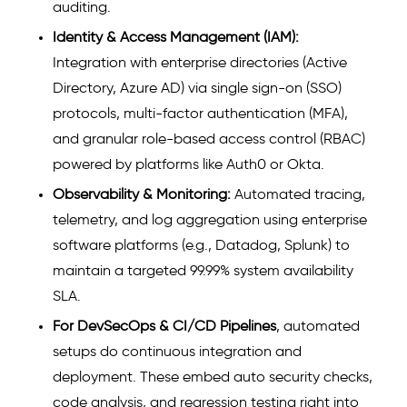
auditing.
Identity & Access Management (IAM):
Integration with enterprise directories (Active
Directory, Azure AD) via single sign-on (SSO)
protocols, multi-factor authentication (MFA),
and granular role-based access control (RBAC)
powered by platforms like Auth0 or Okta.
Observability & Monitoring:
Automated tracing,
telemetry, and log aggregation using enterprise
software platforms (e.g., Datadog, Splunk) to
maintain a targeted 99.99% system availability
SLA.
For DevSecOps & CI/CD Pipelines
, automated
setups do continuous integration and
deployment. These embed auto security checks,
code analysis, and regression testing right into