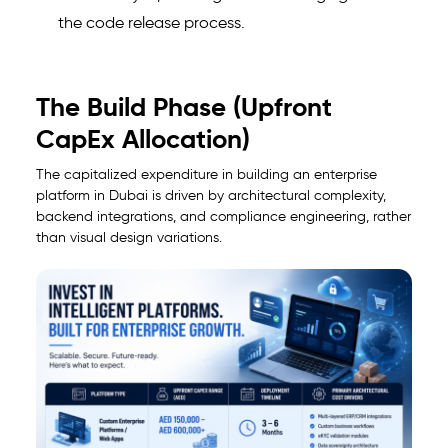
the code release process.
The Build Phase (Upfront
CapEx Allocation)
The capitalized expenditure in building an enterprise
platform in Dubai is driven by architectural complexity,
backend integrations, and compliance engineering, rather
than visual design variations.