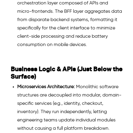
orchestration layer composed of APIs and
micro-frontends. The BFF layer aggregates data
from disparate backend systems, formatting it
specifically for the client interface to minimize
client-side processing and reduce battery
consumption on mobile devices.
Business Logic & APIs (Just Below the
Surface)
Microservices Architecture:
Monolithic software
structures are decoupled into modular, domain-
specific services (e.g., identity, checkout,
inventory). They run independently, letting
engineering teams update individual modules
without causing a full platform breakdown.