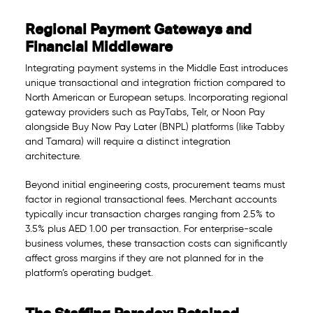
Regional Payment Gateways and
Financial Middleware
Integrating payment systems in the Middle East introduces
unique transactional and integration friction compared to
North American or European setups. Incorporating regional
gateway providers such as PayTabs, Telr, or Noon Pay
alongside Buy Now Pay Later (BNPL) platforms (like Tabby
and Tamara) will require a distinct integration
architecture.
Beyond initial engineering costs, procurement teams must
factor in regional transactional fees. Merchant accounts
typically incur transaction charges ranging from 2.5% to
3.5% plus AED 1.00 per transaction. For enterprise-scale
business volumes, these transaction costs can significantly
affect gross margins if they are not planned for in the
platform’s operating budget.